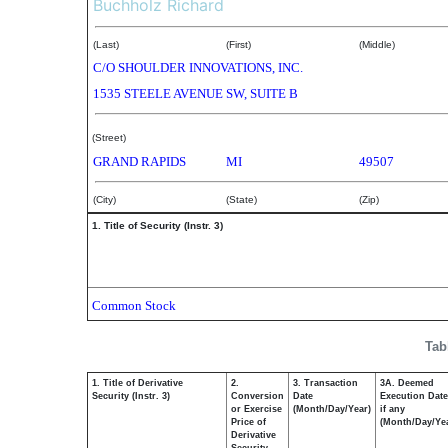
Buchholz Richard
(Last)
(First)
(Middle)
C/O SHOULDER INNOVATIONS, INC.
1535 STEELE AVENUE SW, SUITE B
(Street)
GRAND RAPIDS
MI
49507
(City)
(State)
(Zip)
1. Title of Security (Instr. 3)
Common Stock
Tab
1. Title of Derivative
2.
3. Transaction
3A. Deemed
Security (Instr. 3)
Conversion
Date
Execution Date
or Exercise
(Month/Day/Year)
if any
Price of
(Month/Day/Ye
Derivative