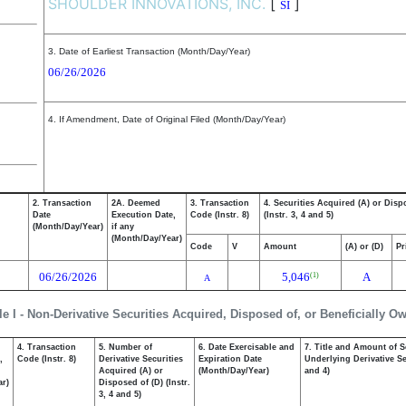
SHOULDER INNOVATIONS, INC.
[
]
SI
3. Date of Earliest Transaction (Month/Day/Year)
06/26/2026
4. If Amendment, Date of Original Filed (Month/Day/Year)
2. Transaction
2A. Deemed
3. Transaction
4. Securities Acquired (A) or Disp
Date
Execution Date,
Code (Instr. 8)
(Instr. 3, 4 and 5)
(Month/Day/Year)
if any
(Month/Day/Year)
Code
V
Amount
(A) or (D)
Pr
06/26/2026
5,046
A
(1)
A
le I - Non-Derivative Securities Acquired, Disposed of, or Beneficially O
4. Transaction
5. Number of
6. Date Exercisable and
7. Title and Amount of S
,
Code (Instr. 8)
Derivative Securities
Expiration Date
Underlying Derivative Sec
Acquired (A) or
(Month/Day/Year)
and 4)
ar)
Disposed of (D) (Instr.
3, 4 and 5)