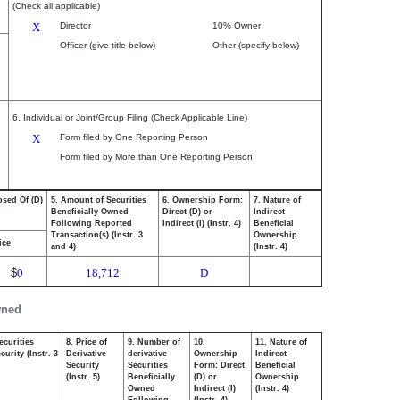
(Check all applicable)
X
Director
10% Owner
Officer (give title below)
Other (specify below)
6. Individual or Joint/Group Filing (Check Applicable Line)
X
Form filed by One Reporting Person
Form filed by More than One Reporting Person
osed Of (D)
5. Amount of Securities
6. Ownership Form:
7. Nature of
Beneficially Owned
Direct (D) or
Indirect
Following Reported
Indirect (I) (Instr. 4)
Beneficial
Transaction(s) (Instr. 3
Ownership
ice
and 4)
(Instr. 4)
$
0
18,712
D
wned
ecurities
8. Price of
9. Number of
10.
11. Nature of
urity (Instr. 3
Derivative
derivative
Ownership
Indirect
Security
Securities
Form: Direct
Beneficial
(Instr. 5)
Beneficially
(D) or
Ownership
Owned
Indirect (I)
(Instr. 4)