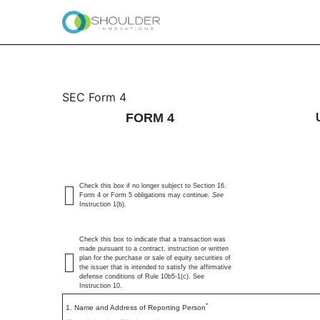
4: Statement of changes 
SEC Form 4
FORM 4
Published on June 29, 2026
Check this box if no longer subject to Section 16.
Form 4 or Form 5 obligations may continue.
See
Instruction 1(b).
Check this box to indicate that a transaction was
made pursuant to a contract, instruction or written
plan for the purchase or sale of equity securities of
the issuer that is intended to satisfy the affirmative
defense conditions of Rule 10b5-1(c). See
Instruction 10.
*
1. Name and Address of Reporting Person