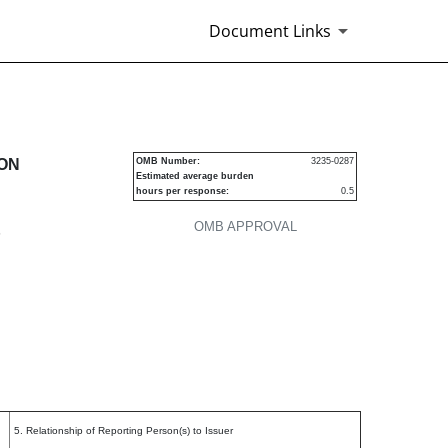
Document Links
urities
ION
OMB Number:
3235-0287
Estimated average burden
hours per response:
0.5
OMB APPROVAL
P
5. Relationship of Reporting Person(s) to Issuer