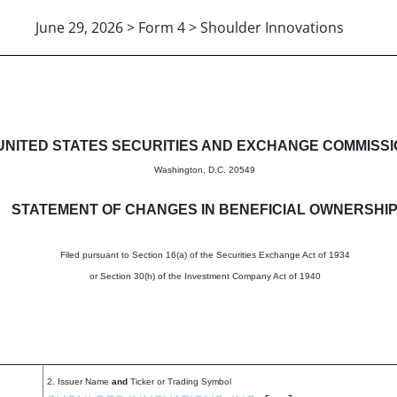
June 29, 2026 > Form 4 > Shoulder Innovations
in beneficial ownership of sec
UNITED STATES SECURITIES AND EXCHANGE COMMISS
Washington, D.C. 20549
STATEMENT OF CHANGES IN BENEFICIAL OWNERSHI
Filed pursuant to Section 16(a) of the Securities Exchange Act of 1934
or Section 30(h) of the Investment Company Act of 1940
2. Issuer Name
and
Ticker or Trading Symbol