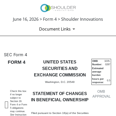
June 16, 2026 > Form 4 > Shoulder Innovations
Document Links
4: Statement of changes in be
SEC Form 4
FORM 4
UNITED STATES
OMB
3235-
Number:
0287
Published on June 16, 2026
SECURITIES AND
Estimated
average
EXCHANGE COMMISSION
burden
hours per
0.5
Washington, D.C. 20549
response:
OMB
Check this box
STATEMENT OF CHANGES
if no longer
APPROVAL
subject to
IN BENEFICIAL OWNERSHIP
Section 16.
Form 4 or Form
5 obligations
may continue.
Filed pursuant to Section 16(a) of the Securities
See
Instruction