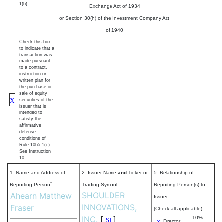
1(b).
Exchange Act of 1934
or Section 30(h) of the Investment Company Act
of 1940
Check this box
to indicate that a
transaction was
made pursuant
to a contract,
instruction or
written plan for
the purchase or
sale of equity
X
securities of the
issuer that is
intended to
satisfy the
affirmative
defense
conditions of
Rule 10b5-1(c).
See Instruction
10.
1. Name and Address of
2. Issuer Name
and
Ticker or
5. Relationship of
*
Reporting Person
Trading Symbol
Reporting Person(s) to
SHOULDER
Ahearn Matthew
Issuer
INNOVATIONS,
Fraser
(Check all applicable)
INC.
[
]
10%
SI
X
Director