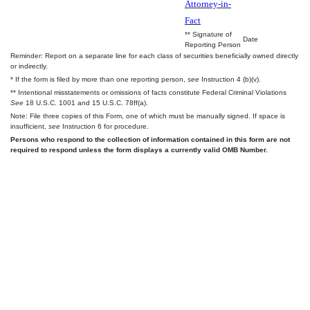
Attorney-in-
Fact
** Signature of
Date
Reporting Person
Reminder: Report on a separate line for each class of securities beneficially owned directly
or indirectly.
* If the form is filed by more than one reporting person,
see
Instruction 4 (b)(v).
** Intentional misstatements or omissions of facts constitute Federal Criminal Violations
See
18 U.S.C. 1001 and 15 U.S.C. 78ff(a).
Note: File three copies of this Form, one of which must be manually signed. If space is
insufficient,
see
Instruction 6 for procedure.
Persons who respond to the collection of information contained in this form are not
required to respond unless the form displays a currently valid OMB Number.