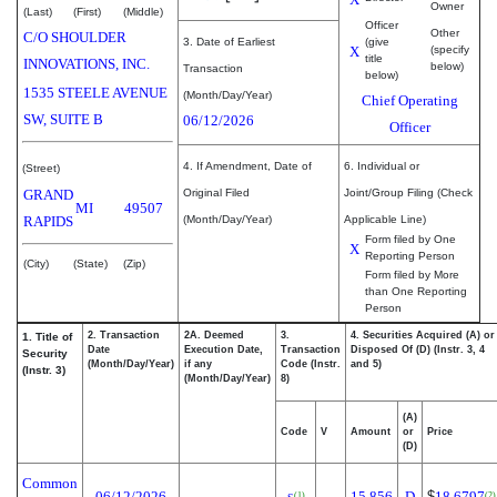
Owner
(Last)
(First)
(Middle)
Officer
Other
C/O SHOULDER
3. Date of Earliest
(give
X
(specify
title
INNOVATIONS, INC.
below)
Transaction
below)
1535 STEELE AVENUE
(Month/Day/Year)
Chief Operating
SW, SUITE B
06/12/2026
Officer
4. If Amendment, Date of
6. Individual or
(Street)
GRAND
Original Filed
Joint/Group Filing (Check
MI
49507
RAPIDS
(Month/Day/Year)
Applicable Line)
Form filed by One
X
Reporting Person
(City)
(State)
(Zip)
Form filed by More
than One Reporting
Person
2. Transaction
2A. Deemed
3.
4. Securities Acquired (A) or
1. Title of
Date
Execution Date,
Transaction
Disposed Of (D) (Instr. 3, 4
Security
(Month/Day/Year)
if any
Code (Instr.
and 5)
(Instr. 3)
(Month/Day/Year)
8)
(A)
Code
V
Amount
or
Price
(D)
Common
06/12/2026
15,856
D
$
18.6797
(1)
(2)