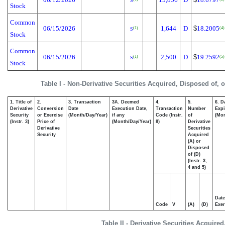
S
Stock
Common
06/15/2026
1,644
D
$
18.2005
(1)
(4)
S
Stock
Common
06/15/2026
2,500
D
$
19.2592
(1)
(5)
S
Stock
Table I - Non-Derivative Securities Acquired, Disposed of, 
1. Title of
2.
3. Transaction
3A. Deemed
4.
5.
6. D
Derivative
Conversion
Date
Execution Date,
Transaction
Number
Expi
Security
or Exercise
(Month/Day/Year)
if any
Code (Instr.
of
(Mon
(Instr. 3)
Price of
(Month/Day/Year)
8)
Derivative
Derivative
Securities
Security
Acquired
(A) or
Disposed
of (D)
(Instr. 3,
4 and 5)
Date
Code
V
(A)
(D)
Exer
Table II - Derivative Securities Acquire