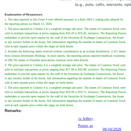
(e.g., puts, calls, warrants, op
Explanation of Responses:
1. The sales reported in this Form 4 were effected pursuant to a Rule 10b5-1 trading plan adopted by
the reporting person on March 13, 2026.
2. The price reported in Column 4 is a weighted average sale price. The shares of Common Stock were
sold in multiple transactions at prices ranging from $18.29 to $19.00, inclusive. The Reporting Person
undertakes to provide upon request by the staff of the Securities & Exchange Commission, the Issuer
or any security holder of the Issuer, full information regarding the number of shares of Common Stock
sold at each separate price within the range set forth herein.
3. Includes the following shares received without consideration as an in-kind distribution: 2,411 shares
from Genesis Investment Holdings. In prior reports, the reporting person reported beneficial ownership
of 286,765 shares of Shoulder Innovations common stock held directly.
4. The price reported in Column 4 is a weighted average sale price. The shares of Common Stock were
sold in multiple transactions at prices ranging from $17.98 to $18.88, inclusive. The Reporting Person
undertakes to provide upon request by the staff of the Securities & Exchange Commission, the Issuer
or any security holder of the Issuer, full information regarding the number of shares of Common Stock
sold at each separate price within the range set forth herein.
5. The price reported in Column 4 is a weighted average sale price. The shares of Common Stock were
sold in multiple transactions at prices ranging from $18.98 to $19.71, inclusive. The Reporting Person
undertakes to provide upon request by the staff of the Securities & Exchange Commission, the Issuer
or any security holder of the Issuer, full information regarding the number of shares of Common Stock
sold at each separate price within the range set forth herein.
Remarks:
/s/ Jeffrey
Points, as
06/16/2026