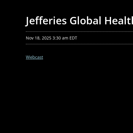
Jefferies Global Heal
Nov 18, 2025 3:30 am EDT
Webcast