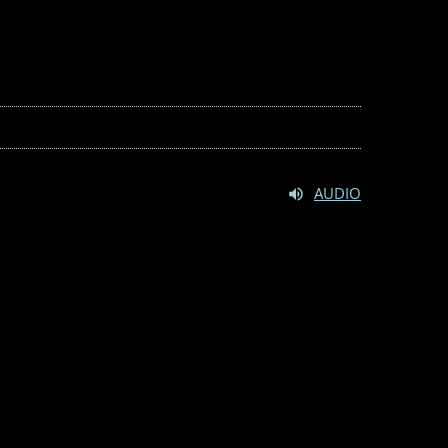
AUDIO