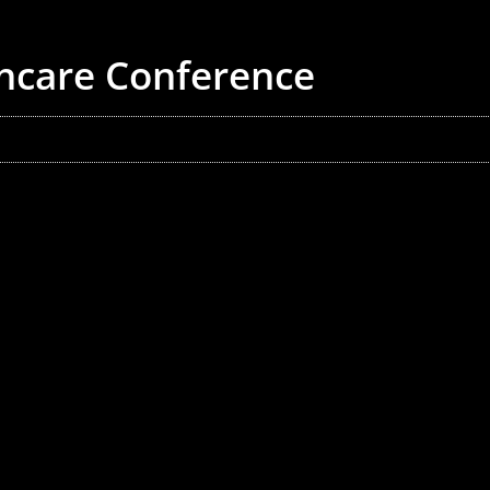
thcare Conference