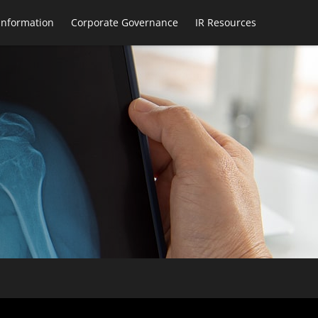
 Information
Corporate Governance
IR Resources