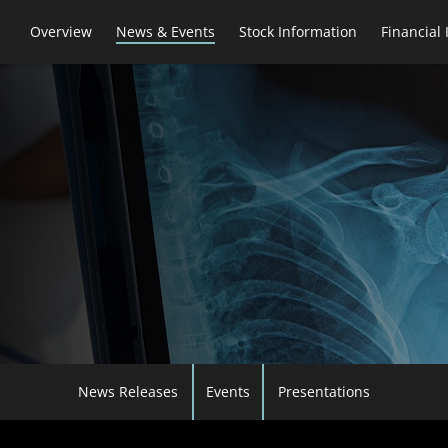
Overview
News & Events
Stock Information
Financial
News Releases
Events
Presentations