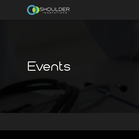
Events