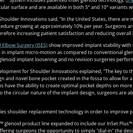
et
™
System includes patented inset glenoid technology,
ori
cular surface and are available in both 5° and 10° variants 
Shoulder Innovations said, "In the United States, there are
edure growing at approximately 10% per year. Surgeons are
refore increasing patient satisfaction and reducing overall 
d Elbow Surgery (JSES)
show improved implant stability with 
in implant micro-motion as compared to conventional glenoi
lenoid implant loosening and no revision surgeries performe
opment for Shoulder Innovations explained, "The key to the
n and novel bone pocket created in the fossa to allow for a 
 have the ability to create optimal pocket depths on more e
to the circular nature of the implant design, surgeons are ab
ies shoulder replacement technology in order to improve 
™
glenoid product line expanded to include our InSet Plus
™
ffering surgeons the opportunity to simply "dial-in" the de