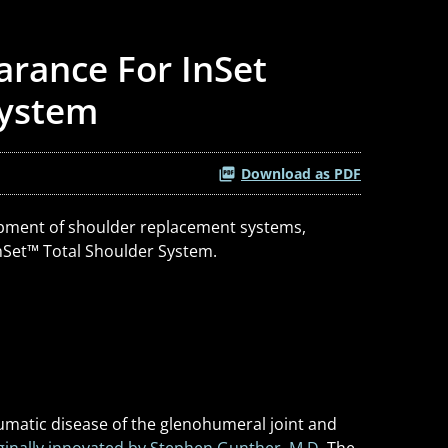
arance For InSet
System
Download as PDF
elopment of shoulder replacement systems,
nSet
™
Total Shoulder System.
aumatic disease of the glenohumeral joint and