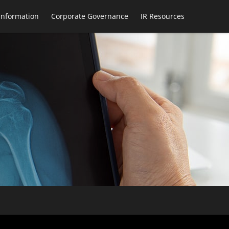
 Information
Corporate Governance
IR Resources