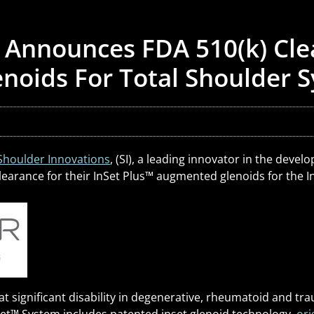
 Announces FDA 510(k) Cle
noids For Total Shoulder 
Shoulder Innovations
, (SI), a leading innovator in the dev
arance for their InSet Plus
™
augmented glenoids for the I
at significant disability in degenerative, rheumatoid and tr