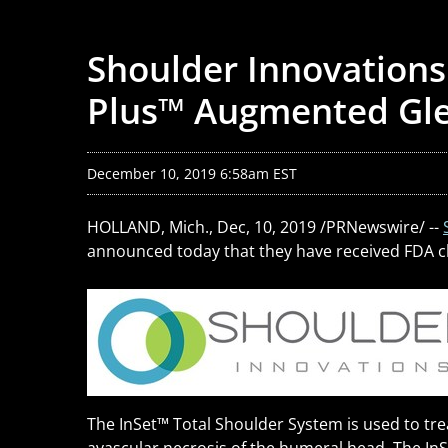
Shoulder Innovations
Plus™ Augmented Gle
December 10, 2019 6:58am EST
HOLLAND, Mich., Dec, 10, 2019 /PRNewswire/ --
announced today that they have received FDA cle
The InSet
™
Total Shoulder System is used to tre