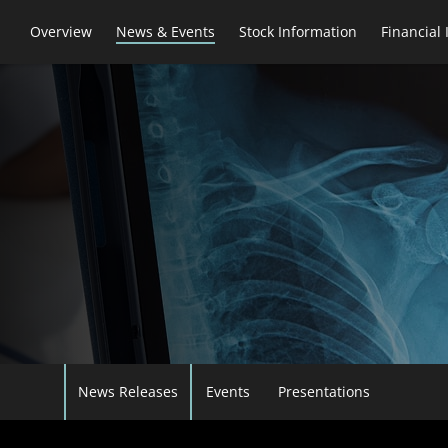
Overview
News & Events
Stock Information
Financial
News Releases
Events
Presentations