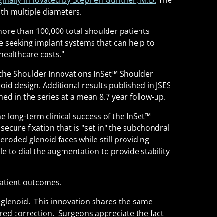
ginally innovated by Stephen Gunther, M.D.
The
with multiple diameters.
 more than 100,000 total shoulder patients
 seeking implant systems that can help to
healthcare costs."
the Shoulder Innovations InSet
™
Shoulder
d design. Additional results published in JSES
d in the series at a mean 8.7 year follow-up.
 long-term clinical success of the InSet
™
secure fixation that is "set in" the subchondral
roded glenoid faces while still providing
le to dial the augmentation to provide stability
patient outcomes.
glenoid. This innovation shares the same
sired correction. Surgeons appreciate the fact