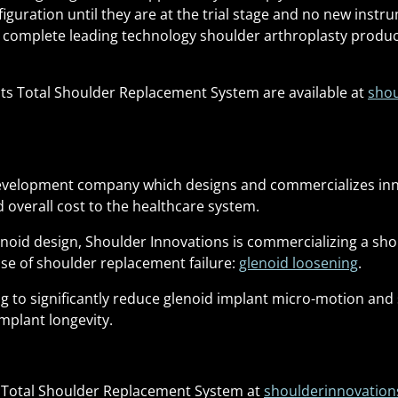
iguration until they are at the trial stage and no new instru
a complete leading technology shoulder arthroplasty product
its Total Shoulder Replacement System are available at
shou
 development company which designs and commercializes in
 overall cost to the healthcare system.
lenoid design, Shoulder Innovations is commercializing a s
se of shoulder replacement failure:
glenoid loosening
.
 to significantly reduce glenoid implant micro-motion and si
mplant longevity.
s Total Shoulder Replacement System at
shoulderinnovatio