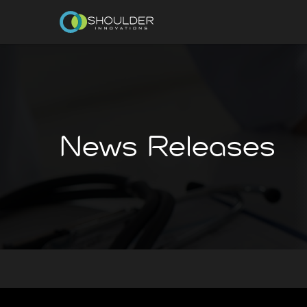
News Releases