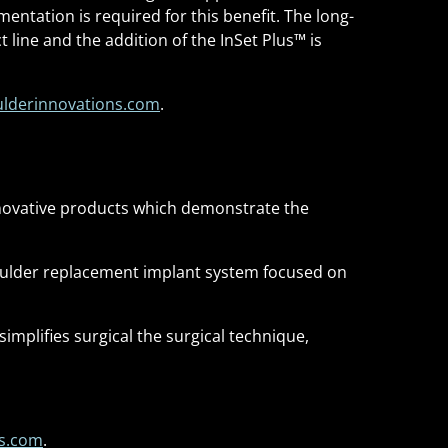
mentation is required for this benefit. The long-
 line and the addition of the InSet Plus
™
is
lderinnovations.com
.
novative products which demonstrate the
houlder replacement implant system focused on
mplifies surgical the surgical technique,
ns.com
.