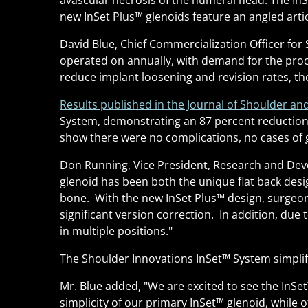
avascular necrosis of the humeral head. The InS
new InSet Plus
™
glenoids feature an angled arti
David Blue, Chief Commercialization Officer for 
operated on annually, with demand for the proc
reduce implant loosening and revision rates, the
Results published in the Journal of Shoulder an
System, demonstrating an 87 percent reduction 
show there were no complications, no cases of g
Don Running, Vice President, Research and Devel
glenoid has been both the unique flat back desig
bone. With the new InSet Plus
™
design, surgeons
significant version correction. In addition, due 
in multiple positions."
The Shoulder Innovations InSet
™
System simplif
Mr. Blue added, "We are excited to see the InSet
simplicity of our primary InSet
™
glenoid, while o