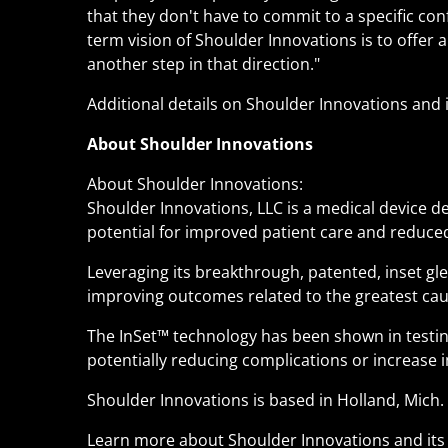
that they don't have to commit to a specific conf
term vision of Shoulder Innovations is to offer 
another step in that direction."
Additional details on Shoulder Innovations and 
About Shoulder Innovations
About Shoulder Innovations:
Shoulder Innovations, LLC is a medical device
potential for improved patient care and reduced
Leveraging its breakthrough, patented, inset g
improving outcomes related to the greatest cau
The InSet
™
technology has been shown in testing
potentially reducing complications or increase i
Shoulder Innovations is based in Holland, Mich.
Learn more about Shoulder Innovations and it