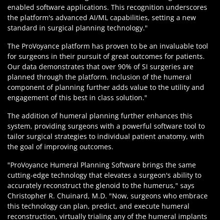
enabled software applications. This recognition underscores
the platform's advanced AI/ML capabilities, setting a new
standard in surgical planning technology."
The ProVoyance platform has proven to be an invaluable tool
for surgeons in their pursuit of great outcomes for patients.
Our data demonstrates that over 90% of SI surgeries are
planned through the platform. Inclusion of the humeral
component of planning further adds value to the utility and
engagement of this best in class solution."
The addition of humeral planning further enhances this
system, providing surgeons with a powerful software tool to
tailor surgical strategies to individual patient anatomy, with
the goal of improving outcomes.
"ProVoyance Humeral Planning Software brings the same
cutting-edge technology that elevates a surgeon's ability to
accurately reconstruct the glenoid to the humerus," says
Christopher R. Chuinard, M.D. "Now, surgeons who embrace
this technology can plan, predict, and execute humeral
reconstruction, virtually trialing any of the humeral implants