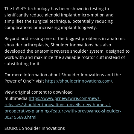
The InSet™ technology has been shown in testing to
significantly reduce glenoid implant micro-motion and
simplifies the surgical technique, potentially reducing
complications or increasing implant longevity.
Beyond addressing one of the biggest problems in anatomic
shoulder arthroplasty, Shoulder Innovations has also
developed the anatomic reverse shoulder system, designed to
work with and maximize the available rotator cuff instead of
substituting for it.
For more information about Shoulder Innovations and the
Power of One™ visit
https://shoulderinnovations.com/
.
View original content to download
multimedia:
https://www.prnewswire.com/news-
releases/shoulder-innovations-unveils-new-humeral-
preoperative-planning-feature-with-provoyance-shoulder-
302155693.html
SOURCE Shoulder Innovations