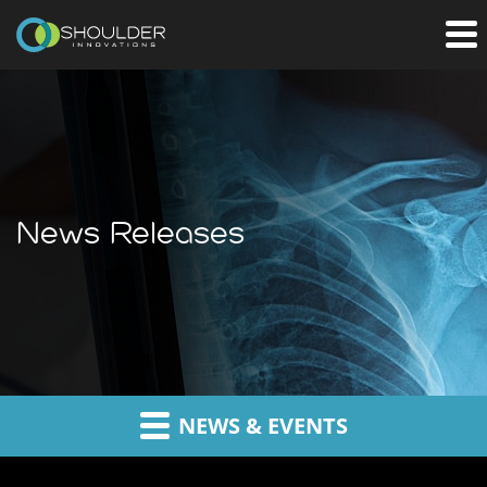
News Releases
NEWS & EVENTS