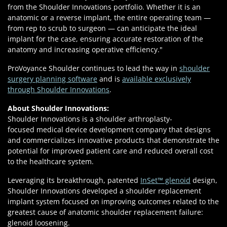
from the Shoulder Innovations portfolio. Whether it is an
anatomic or a reverse implant, the entire operating team —
from rep to scrub to surgeon — can anticipate the ideal
implant for the case, ensuring accurate restoration of the
anatomy and increasing operative efficiency."
ProVoyance Shoulder continues to lead the way in
shoulder
surgery planning software
and is
available exclusively
through Shoulder Innovations
.
About Shoulder Innovations:
Shoulder Innovations is a shoulder arthroplasty-
focused medical device development company that designs
and commercializes innovative products that demonstrate the
potential for improved patient care and reduced overall cost
to the healthcare system.
Leveraging its breakthrough, patented
InSet™ glenoid
design,
Shoulder Innovations developed a shoulder replacement
implant system focused on improving outcomes related to the
greatest cause of anatomic shoulder replacement failure:
glenoid loosening.