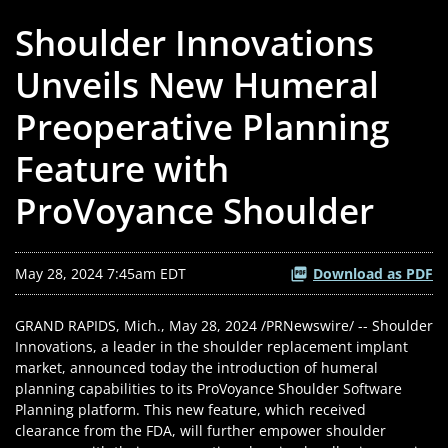
Shoulder Innovations
Unveils New Humeral
Preoperative Planning
Feature with
ProVoyance Shoulder
May 28, 2024 7:45am EDT
Download as PDF
GRAND RAPIDS, Mich.
,
May 28, 2024
/PRNewswire/ -- Shoulder
Innovations, a leader in the shoulder replacement implant
market, announced today the introduction of humeral
planning capabilities to its ProVoyance Shoulder Software
Planning platform. This new feature, which received
clearance from the FDA, will further empower shoulder