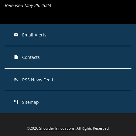
Released May 28, 2024
Email Alerts
email
Contacts
contact_page
RSS News Feed
rss_feed
Sitemap
account_tree
©
2026
Shoulder Innovations
. All Rights Reserved.