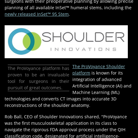
surgeons with their preoperative planning by allowing precise
planning of all available InSet™ humeral stems, including the
newly released InSet™ 95 Stem
.
The ProVoyance Shoulder
The ProVoyance platform has
platform
is known for its
proven to be an invaluable
integration of advanced
tool for surgeons in their
Artificial Intelligence (AI) and
pursuit of great outcomes.
Machine Learning (ML)
technologies and converts CT images into accurate 3D
reconstructions of the shoulder anatomy.
Rob Ball, CEO of Shoulder Innovations shared, "ProVoyance
was the first musculoskeletal application in its class to
navigate the rigorous FDA approval process under the QIH
classification code, designated for artificial intelligence-