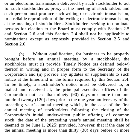
or an electronic transmission delivered by such stockholder to act
for such stockholder as proxy at the meeting of stockholders and
such person must produce such writing or electronic transmission,
or a reliable reproduction of the writing or electronic transmission,
at the meeting of stockholders. Stockholders seeking to nominate
persons for election to the Board must comply with Section 2.5
and Section 2.6 and this Section 2.4 shall not be applicable to
nominations except as expressly provided in Section 2.5 and
Section 2.6.
(b) Without qualification, for business to be properly
brought before an annual meeting by a stockholder, the
stockholder must (i) provide Timely Notice (as defined below)
thereof in writing and in proper form to the Secretary of the
Corporation and (ii) provide any updates or supplements to such
notice at the times and in the forms required by this Section 2.4.
To be timely, a stockholder’s notice must be delivered to, or
mailed and received at, the principal executive offices of the
Corporation not less than ninety (90) days nor more than one
hundred twenty (120) days prior to the one-year anniversary of the
preceding year’s annual meeting which, in the case of the first
annual meeting of stockholders following the closing of the
Corporation’s initial underwritten public offering of common
stock, the date of the preceding year’s annual meeting shall be
deemed to be June 1, 2025; provided, however, that if the date of
the annual meeting is more than thirty (30) days before or more