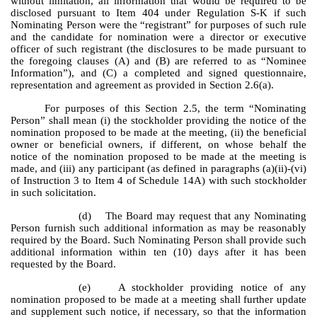
without limitation, all information that would be required to be
disclosed pursuant to Item 404 under Regulation S-K if such
Nominating Person were the “registrant” for purposes of such rule
and the candidate for nomination were a director or executive
officer of such registrant (the disclosures to be made pursuant to
the foregoing clauses (A) and (B) are referred to as “Nominee
Information”), and (C) a completed and signed questionnaire,
representation and agreement as provided in Section 2.6(a).
For purposes of this Section 2.5, the term “Nominating
Person” shall mean (i) the stockholder providing the notice of the
nomination proposed to be made at the meeting, (ii) the beneficial
owner or beneficial owners, if different, on whose behalf the
notice of the nomination proposed to be made at the meeting is
made, and (iii) any participant (as defined in paragraphs (a)(ii)-(vi)
of Instruction 3 to Item 4 of Schedule 14A) with such stockholder
in such solicitation.
(d) The Board may request that any Nominating
Person furnish such additional information as may be reasonably
required by the Board. Such Nominating Person shall provide such
additional information within ten (10) days after it has been
requested by the Board.
(e) A stockholder providing notice of any
nomination proposed to be made at a meeting shall further update
and supplement such notice, if necessary, so that the information