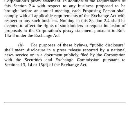
Corporation’s proxy statement. In addition to the requirements of
this Section 2.4 with respect to any business proposed to be
brought before an annual meeting, each Proposing Person shall
comply with all applicable requirements of the Exchange Act with
respect to any such business. Nothing in this Section 2.4 shall be
deemed to affect the rights of stockholders to request inclusion of
proposals in the Corporation’s proxy statement pursuant to Rule
14a-8 under the Exchange Act.
(h) For purposes of these bylaws, “public disclosure”
shall mean disclosure in a press release reported by a national
news service or in a document publicly filed by the Corporation
with the Securities and Exchange Commission pursuant to
Sections 13, 14 or 15(d) of the Exchange Act.