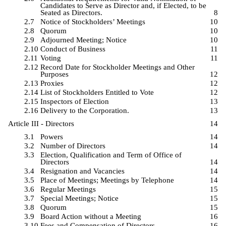
Candidates to Serve as Director and, if Elected, to be
Seated as Directors.
8
2.7
Notice of Stockholders’ Meetings
10
2.8
Quorum
10
2.9
Adjourned Meeting; Notice
10
2.10
Conduct of Business
11
2.11
Voting
11
2.12
Record Date for Stockholder Meetings and Other
Purposes
12
2.13
Proxies
12
2.14
List of Stockholders Entitled to Vote
12
2.15
Inspectors of Election
13
2.16
Delivery to the Corporation.
13
Article III - Directors
14
3.1
Powers
14
3.2
Number of Directors
14
3.3
Election, Qualification and Term of Office of
Directors
14
3.4
Resignation and Vacancies
14
3.5
Place of Meetings; Meetings by Telephone
14
3.6
Regular Meetings
15
3.7
Special Meetings; Notice
15
3.8
Quorum
15
3.9
Board Action without a Meeting
16
3.10
Fees and Compensation of Directors
16