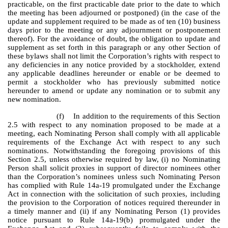
practicable, on the first practicable date prior to the date to which
the meeting has been adjourned or postponed) (in the case of the
update and supplement required to be made as of ten (10) business
days prior to the meeting or any adjournment or postponement
thereof). For the avoidance of doubt, the obligation to update and
supplement as set forth in this paragraph or any other Section of
these bylaws shall not limit the Corporation’s rights with respect to
any deficiencies in any notice provided by a stockholder, extend
any applicable deadlines hereunder or enable or be deemed to
permit a stockholder who has previously submitted notice
hereunder to amend or update any nomination or to submit any
new nomination.
(f) In addition to the requirements of this Section
2.5 with respect to any nomination proposed to be made at a
meeting, each Nominating Person shall comply with all applicable
requirements of the Exchange Act with respect to any such
nominations. Notwithstanding the foregoing provisions of this
Section 2.5, unless otherwise required by law, (i) no Nominating
Person shall solicit proxies in support of director nominees other
than the Corporation’s nominees unless such Nominating Person
has complied with Rule 14a-19 promulgated under the Exchange
Act in connection with the solicitation of such proxies, including
the provision to the Corporation of notices required thereunder in
a timely manner and (ii) if any Nominating Person (1) provides
notice pursuant to Rule 14a-19(b) promulgated under the