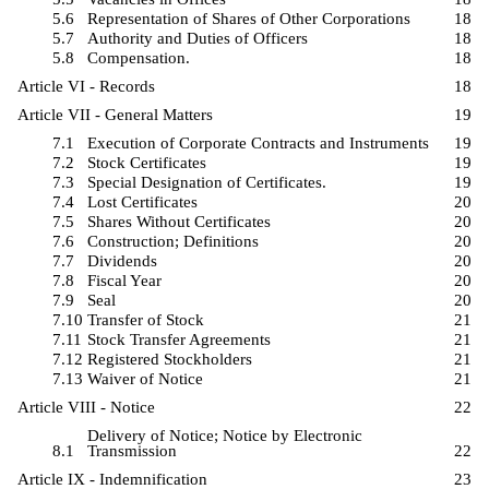
5.6
Representation of Shares of Other Corporations
18
5.7
Authority and Duties of Officers
18
5.8
Compensation.
18
Article VI - Records
18
Article VII - General Matters
19
7.1
Execution of Corporate Contracts and Instruments
19
7.2
Stock Certificates
19
7.3
Special Designation of Certificates.
19
7.4
Lost Certificates
20
7.5
Shares Without Certificates
20
7.6
Construction; Definitions
20
7.7
Dividends
20
7.8
Fiscal Year
20
7.9
Seal
20
7.10
Transfer of Stock
21
7.11
Stock Transfer Agreements
21
7.12
Registered Stockholders
21
7.13
Waiver of Notice
21
Article VIII - Notice
22
Delivery of Notice; Notice by Electronic
8.1
Transmission
22
Article IX - Indemnification
23