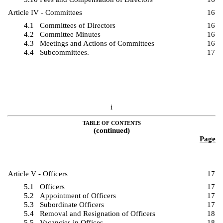
Article IV - Committees
16
4.1
Committees of Directors
16
4.2
Committee Minutes
16
4.3
Meetings and Actions of Committees
16
4.4
Subcommittees.
17
i
TABLE OF CONTENTS
(continued)
Page
Article V - Officers
17
5.1
Officers
17
5.2
Appointment of Officers
17
5.3
Subordinate Officers
17
5.4
Removal and Resignation of Officers
18
5.5
Vacancies in Offices
18