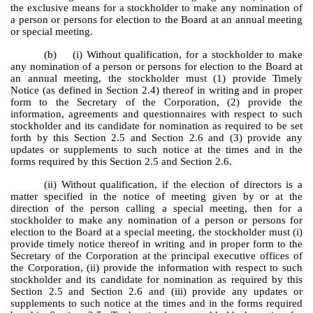
the exclusive means for a stockholder to make any nomination of
a person or persons for election to the Board at an annual meeting
or special meeting.
(b) (i) Without qualification, for a stockholder to make
any nomination of a person or persons for election to the Board at
an annual meeting, the stockholder must (1) provide Timely
Notice (as defined in Section 2.4) thereof in writing and in proper
form to the Secretary of the Corporation, (2) provide the
information, agreements and questionnaires with respect to such
stockholder and its candidate for nomination as required to be set
forth by this Section 2.5 and Section 2.6 and (3) provide any
updates or supplements to such notice at the times and in the
forms required by this Section 2.5 and Section 2.6.
(ii) Without qualification, if the election of directors is a
matter specified in the notice of meeting given by or at the
direction of the person calling a special meeting, then for a
stockholder to make any nomination of a person or persons for
election to the Board at a special meeting, the stockholder must (i)
provide timely notice thereof in writing and in proper form to the
Secretary of the Corporation at the principal executive offices of
the Corporation, (ii) provide the information with respect to such
stockholder and its candidate for nomination as required by this
Section 2.5 and Section 2.6 and (iii) provide any updates or
supplements to such notice at the times and in the forms required