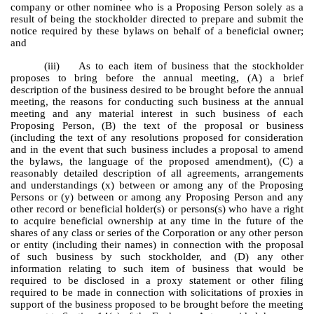
company or other nominee who is a Proposing Person solely as a
result of being the stockholder directed to prepare and submit the
notice required by these bylaws on behalf of a beneficial owner;
and
(iii) As to each item of business that the stockholder
proposes to bring before the annual meeting, (A) a brief
description of the business desired to be brought before the annual
meeting, the reasons for conducting such business at the annual
meeting and any material interest in such business of each
Proposing Person, (B) the text of the proposal or business
(including the text of any resolutions proposed for consideration
and in the event that such business includes a proposal to amend
the bylaws, the language of the proposed amendment), (C) a
reasonably detailed description of all agreements, arrangements
and understandings (x) between or among any of the Proposing
Persons or (y) between or among any Proposing Person and any
other record or beneficial holder(s) or persons(s) who have a right
to acquire beneficial ownership at any time in the future of the
shares of any class or series of the Corporation or any other person
or entity (including their names) in connection with the proposal
of such business by such stockholder, and (D) any other
information relating to such item of business that would be
required to be disclosed in a proxy statement or other filing
required to be made in connection with solicitations of proxies in
support of the business proposed to be brought before the meeting