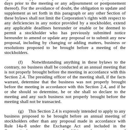
days prior to the meeting or any adjournment or postponement
thereof). For the avoidance of doubt, the obligation to update and
supplement as set forth in this paragraph or any other Section of
these bylaws shall not limit the Corporation’s rights with respect to
any deficiencies in any notice provided by a stockholder, extend
any applicable deadlines hereunder or enable or be deemed to
permit a stockholder who has previously submitted notice
hereunder to amend or update any proposal or to submit any new
proposal, including by changing or adding matters, business or
resolutions proposed to be brought before a meeting of the
stockholders.
(f) Notwithstanding anything in these bylaws to the
contrary, no business shall be conducted at an annual meeting that
is not properly brought before the meeting in accordance with this
Section 2.4. The presiding officer of the meeting shall, if the facts
warrant, determine that the business was not properly brought
before the meeting in accordance with this Section 2.4, and if he
or she should so determine, he or she shall so declare to the
meeting and any such business not properly brought before the
meeting shall not be transacted.
(g) This Section 2.4 is expressly intended to apply to any
business proposed to be brought before an annual meeting of
stockholders other than any proposal made in accordance with
Rule 14a-8 under the Exchange Act and included in the