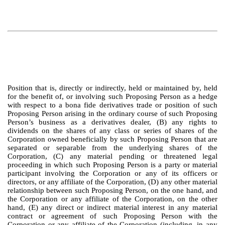
Position that is, directly or indirectly, held or maintained by, held
for the benefit of, or involving such Proposing Person as a hedge
with respect to a bona fide derivatives trade or position of such
Proposing Person arising in the ordinary course of such Proposing
Person’s business as a derivatives dealer, (B) any rights to
dividends on the shares of any class or series of shares of the
Corporation owned beneficially by such Proposing Person that are
separated or separable from the underlying shares of the
Corporation, (C) any material pending or threatened legal
proceeding in which such Proposing Person is a party or material
participant involving the Corporation or any of its officers or
directors, or any affiliate of the Corporation, (D) any other material
relationship between such Proposing Person, on the one hand, and
the Corporation or any affiliate of the Corporation, on the other
hand, (E) any direct or indirect material interest in any material
contract or agreement of such Proposing Person with the
Corporation or any affiliate of the Corporation (including, in any