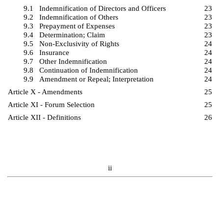
9.1
Indemnification of Directors and Officers
23
9.2
Indemnification of Others
23
9.3
Prepayment of Expenses
23
9.4
Determination; Claim
23
9.5
Non-Exclusivity of Rights
24
9.6
Insurance
24
9.7
Other Indemnification
24
9.8
Continuation of Indemnification
24
9.9
Amendment or Repeal; Interpretation
24
Article X - Amendments
25
Article XI - Forum Selection
25
Article XII - Definitions
26
ii