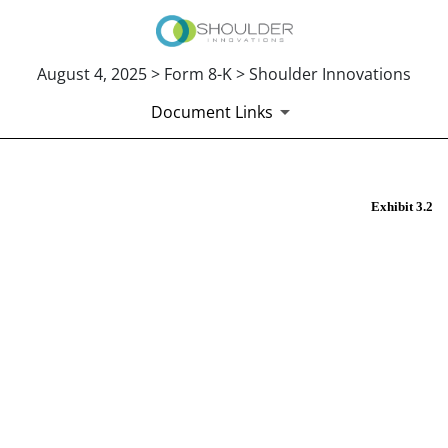
August 4, 2025 > Form 8-K > Shoulder Innovations
Document Links
EX-3.2
Exhibit 3.2
Published on August 4, 2025