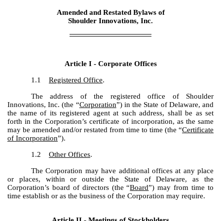
Amended and Restated Bylaws of
Shoulder Innovations, Inc.
Article I - Corporate Offices
1.1
Registered Office
.
The address of the registered office of Shoulder
Innovations, Inc. (the “
Corporation
”) in the State of Delaware, and
the name of its registered agent at such address, shall be as set
forth in the Corporation’s certificate of incorporation, as the same
may be amended and/or restated from time to time (the “
Certificate
of Incorporation
”).
1.2
Other Offices
.
The Corporation may have additional offices at any place
or places, within or outside the State of Delaware, as the
Corporation’s board of directors (the “
Board
”) may from time to
time establish or as the business of the Corporation may require.
Article II - Meetings of Stockholders