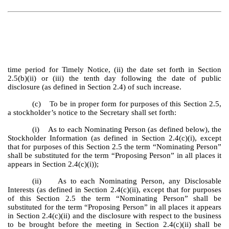
time period for Timely Notice, (ii) the date set forth in Section
2.5(b)(ii) or (iii) the tenth day following the date of public
disclosure (as defined in Section 2.4) of such increase.
(c) To be in proper form for purposes of this Section 2.5,
a stockholder’s notice to the Secretary shall set forth:
(i) As to each Nominating Person (as defined below), the
Stockholder Information (as defined in Section 2.4(c)(i), except
that for purposes of this Section 2.5 the term “Nominating Person”
shall be substituted for the term “Proposing Person” in all places it
appears in Section 2.4(c)(i));
(ii) As to each Nominating Person, any Disclosable
Interests (as defined in Section 2.4(c)(ii), except that for purposes
of this Section 2.5 the term “Nominating Person” shall be
substituted for the term “Proposing Person” in all places it appears
in Section 2.4(c)(ii) and the disclosure with respect to the business
to be brought before the meeting in Section 2.4(c)(ii) shall be