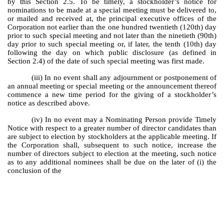
by this Section 2.5. To be timely, a stockholder’s notice for
nominations to be made at a special meeting must be delivered to,
or mailed and received at, the principal executive offices of the
Corporation not earlier than the one hundred twentieth (120th) day
prior to such special meeting and not later than the ninetieth (90th)
day prior to such special meeting or, if later, the tenth (10th) day
following the day on which public disclosure (as defined in
Section 2.4) of the date of such special meeting was first made.
(iii) In no event shall any adjournment or postponement of
an annual meeting or special meeting or the announcement thereof
commence a new time period for the giving of a stockholder’s
notice as described above.
(iv) In no event may a Nominating Person provide Timely
Notice with respect to a greater number of director candidates than
are subject to election by stockholders at the applicable meeting. If
the Corporation shall, subsequent to such notice, increase the
number of directors subject to election at the meeting, such notice
as to any additional nominees shall be due on the later of (i) the
conclusion of the