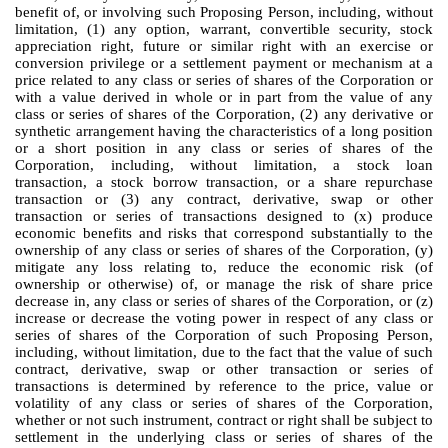
benefit of, or involving such Proposing Person, including, without
limitation, (1) any option, warrant, convertible security, stock
appreciation right, future or similar right with an exercise or
conversion privilege or a settlement payment or mechanism at a
price related to any class or series of shares of the Corporation or
with a value derived in whole or in part from the value of any
class or series of shares of the Corporation, (2) any derivative or
synthetic arrangement having the characteristics of a long position
or a short position in any class or series of shares of the
Corporation, including, without limitation, a stock loan
transaction, a stock borrow transaction, or a share repurchase
transaction or (3) any contract, derivative, swap or other
transaction or series of transactions designed to (x) produce
economic benefits and risks that correspond substantially to the
ownership of any class or series of shares of the Corporation, (y)
mitigate any loss relating to, reduce the economic risk (of
ownership or otherwise) of, or manage the risk of share price
decrease in, any class or series of shares of the Corporation, or (z)
increase or decrease the voting power in respect of any class or
series of shares of the Corporation of such Proposing Person,
including, without limitation, due to the fact that the value of such
contract, derivative, swap or other transaction or series of
transactions is determined by reference to the price, value or
volatility of any class or series of shares of the Corporation,
whether or not such instrument, contract or right shall be subject to
settlement in the underlying class or series of shares of the