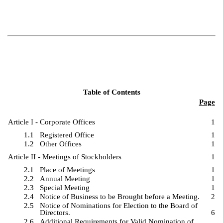
Table of Contents
Page
Article I - Corporate Offices
1
1.1
Registered Office
1
1.2
Other Offices
1
Article II - Meetings of Stockholders
1
2.1
Place of Meetings
1
2.2
Annual Meeting
1
2.3
Special Meeting
1
2.4
Notice of Business to be Brought before a Meeting.
2
2.5
Notice of Nominations for Election to the Board of
Directors.
6
2.6
Additional Requirements for Valid Nomination of