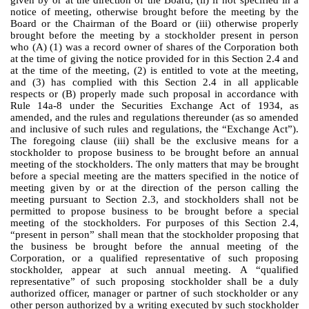
notice of meeting, otherwise brought before the meeting by the
Board or the Chairman of the Board or (iii) otherwise properly
brought before the meeting by a stockholder present in person
who (A) (1) was a record owner of shares of the Corporation both
at the time of giving the notice provided for in this Section 2.4 and
at the time of the meeting, (2) is entitled to vote at the meeting,
and (3) has complied with this Section 2.4 in all applicable
respects or (B) properly made such proposal in accordance with
Rule 14a-8 under the Securities Exchange Act of 1934, as
amended, and the rules and regulations thereunder (as so amended
and inclusive of such rules and regulations, the “Exchange Act”).
The foregoing clause (iii) shall be the exclusive means for a
stockholder to propose business to be brought before an annual
meeting of the stockholders. The only matters that may be brought
before a special meeting are the matters specified in the notice of
meeting given by or at the direction of the person calling the
meeting pursuant to Section 2.3, and stockholders shall not be
permitted to propose business to be brought before a special
meeting of the stockholders. For purposes of this Section 2.4,
“present in person” shall mean that the stockholder proposing that
the business be brought before the annual meeting of the
Corporation, or a qualified representative of such proposing
stockholder, appear at such annual meeting. A “qualified
representative” of such proposing stockholder shall be a duly
authorized officer, manager or partner of such stockholder or any
other person authorized by a writing executed by such stockholder