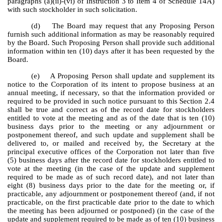
paragraphs (a)(ii)-(vi) of Instruction 3 to Item 4 of Schedule 14A)
with such stockholder in such solicitation.
(d) The Board may request that any Proposing Person
furnish such additional information as may be reasonably required
by the Board. Such Proposing Person shall provide such additional
information within ten (10) days after it has been requested by the
Board.
(e) A Proposing Person shall update and supplement its
notice to the Corporation of its intent to propose business at an
annual meeting, if necessary, so that the information provided or
required to be provided in such notice pursuant to this Section 2.4
shall be true and correct as of the record date for stockholders
entitled to vote at the meeting and as of the date that is ten (10)
business days prior to the meeting or any adjournment or
postponement thereof, and such update and supplement shall be
delivered to, or mailed and received by, the Secretary at the
principal executive offices of the Corporation not later than five
(5) business days after the record date for stockholders entitled to
vote at the meeting (in the case of the update and supplement
required to be made as of such record date), and not later than
eight (8) business days prior to the date for the meeting or, if
practicable, any adjournment or postponement thereof (and, if not
practicable, on the first practicable date prior to the date to which
the meeting has been adjourned or postponed) (in the case of the
update and supplement required to be made as of ten (10) business