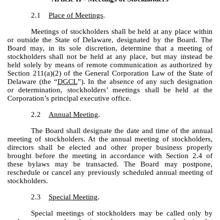
2.1
Place of Meetings
.
Meetings of stockholders shall be held at any place within
or outside the State of Delaware, designated by the Board. The
Board may, in its sole discretion, determine that a meeting of
stockholders shall not be held at any place, but may instead be
held solely by means of remote communication as authorized by
Section 211(a)(2) of the General Corporation Law of the State of
Delaware (the “
DGCL
”). In the absence of any such designation
or determination, stockholders’ meetings shall be held at the
Corporation’s principal executive office.
2.2
Annual Meeting
.
The Board shall designate the date and time of the annual
meeting of stockholders. At the annual meeting of stockholders,
directors shall be elected and other proper business properly
brought before the meeting in accordance with Section 2.4 of
these bylaws may be transacted. The Board may postpone,
reschedule or cancel any previously scheduled annual meeting of
stockholders.
2.3
Special Meeting
.
Special meetings of stockholders may be called only by