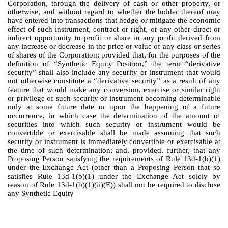
Corporation, through the delivery of cash or other property, or
otherwise, and without regard to whether the holder thereof may
have entered into transactions that hedge or mitigate the economic
effect of such instrument, contract or right, or any other direct or
indirect opportunity to profit or share in any profit derived from
any increase or decrease in the price or value of any class or series
of shares of the Corporation; provided that, for the purposes of the
definition of “Synthetic Equity Position,” the term “derivative
security” shall also include any security or instrument that would
not otherwise constitute a “derivative security” as a result of any
feature that would make any conversion, exercise or similar right
or privilege of such security or instrument becoming determinable
only at some future date or upon the happening of a future
occurrence, in which case the determination of the amount of
securities into which such security or instrument would be
convertible or exercisable shall be made assuming that such
security or instrument is immediately convertible or exercisable at
the time of such determination; and, provided, further, that any
Proposing Person satisfying the requirements of Rule 13d-1(b)(1)
under the Exchange Act (other than a Proposing Person that so
satisfies Rule 13d-1(b)(1) under the Exchange Act solely by
reason of Rule 13d-1(b)(1)(ii)(E)) shall not be required to disclose
any Synthetic Equity