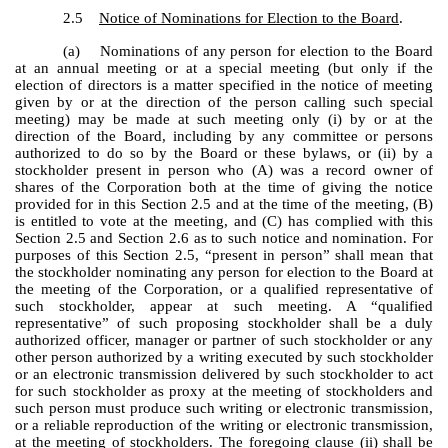
2.5
Notice of Nominations for Election to the Board
.
(a) Nominations of any person for election to the Board
at an annual meeting or at a special meeting (but only if the
election of directors is a matter specified in the notice of meeting
given by or at the direction of the person calling such special
meeting) may be made at such meeting only (i) by or at the
direction of the Board, including by any committee or persons
authorized to do so by the Board or these bylaws, or (ii) by a
stockholder present in person who (A) was a record owner of
shares of the Corporation both at the time of giving the notice
provided for in this Section 2.5 and at the time of the meeting, (B)
is entitled to vote at the meeting, and (C) has complied with this
Section 2.5 and Section 2.6 as to such notice and nomination. For
purposes of this Section 2.5, “present in person” shall mean that
the stockholder nominating any person for election to the Board at
the meeting of the Corporation, or a qualified representative of
such stockholder, appear at such meeting. A “qualified
representative” of such proposing stockholder shall be a duly
authorized officer, manager or partner of such stockholder or any
other person authorized by a writing executed by such stockholder
or an electronic transmission delivered by such stockholder to act
for such stockholder as proxy at the meeting of stockholders and
such person must produce such writing or electronic transmission,
or a reliable reproduction of the writing or electronic transmission,
at the meeting of stockholders. The foregoing clause (ii) shall be