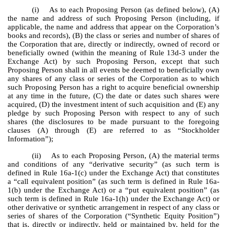
(i) As to each Proposing Person (as defined below), (A)
the name and address of such Proposing Person (including, if
applicable, the name and address that appear on the Corporation’s
books and records), (B) the class or series and number of shares of
the Corporation that are, directly or indirectly, owned of record or
beneficially owned (within the meaning of Rule 13d-3 under the
Exchange Act) by such Proposing Person, except that such
Proposing Person shall in all events be deemed to beneficially own
any shares of any class or series of the Corporation as to which
such Proposing Person has a right to acquire beneficial ownership
at any time in the future, (C) the date or dates such shares were
acquired, (D) the investment intent of such acquisition and (E) any
pledge by such Proposing Person with respect to any of such
shares (the disclosures to be made pursuant to the foregoing
clauses (A) through (E) are referred to as “Stockholder
Information”);
(ii) As to each Proposing Person, (A) the material terms
and conditions of any “derivative security” (as such term is
defined in Rule 16a-1(c) under the Exchange Act) that constitutes
a “call equivalent position” (as such term is defined in Rule 16a-
1(b) under the Exchange Act) or a “put equivalent position” (as
such term is defined in Rule 16a-1(h) under the Exchange Act) or
other derivative or synthetic arrangement in respect of any class or
series of shares of the Corporation (“Synthetic Equity Position”)
that is, directly or indirectly, held or maintained by, held for the