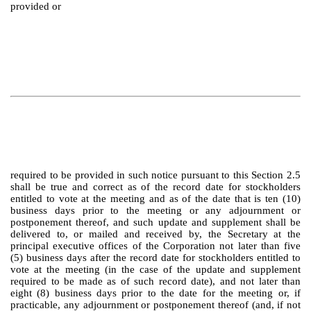
provided or
required to be provided in such notice pursuant to this Section 2.5
shall be true and correct as of the record date for stockholders
entitled to vote at the meeting and as of the date that is ten (10)
business days prior to the meeting or any adjournment or
postponement thereof, and such update and supplement shall be
delivered to, or mailed and received by, the Secretary at the
principal executive offices of the Corporation not later than five
(5) business days after the record date for stockholders entitled to
vote at the meeting (in the case of the update and supplement
required to be made as of such record date), and not later than
eight (8) business days prior to the date for the meeting or, if
practicable, any adjournment or postponement thereof (and, if not