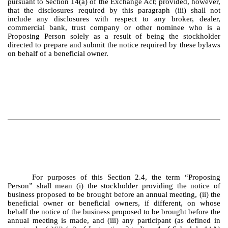
pursuant to Section 14(a) of the Exchange Act; provided, however,
that the disclosures required by this paragraph (iii) shall not
include any disclosures with respect to any broker, dealer,
commercial bank, trust company or other nominee who is a
Proposing Person solely as a result of being the stockholder
directed to prepare and submit the notice required by these bylaws
on behalf of a beneficial owner.
For purposes of this Section 2.4, the term “Proposing
Person” shall mean (i) the stockholder providing the notice of
business proposed to be brought before an annual meeting, (ii) the
beneficial owner or beneficial owners, if different, on whose
behalf the notice of the business proposed to be brought before the
annual meeting is made, and (iii) any participant (as defined in