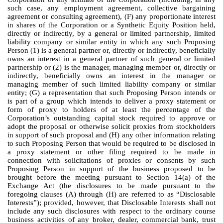
such case, any employment agreement, collective bargaining
agreement or consulting agreement), (F) any proportionate interest
in shares of the Corporation or a Synthetic Equity Position held,
directly or indirectly, by a general or limited partnership, limited
liability company or similar entity in which any such Proposing
Person (1) is a general partner or, directly or indirectly, beneficially
owns an interest in a general partner of such general or limited
partnership or (2) is the manager, managing member or, directly or
indirectly, beneficially owns an interest in the manager or
managing member of such limited liability company or similar
entity; (G) a representation that such Proposing Person intends or
is part of a group which intends to deliver a proxy statement or
form of proxy to holders of at least the percentage of the
Corporation’s outstanding capital stock required to approve or
adopt the proposal or otherwise solicit proxies from stockholders
in support of such proposal and (H) any other information relating
to such Proposing Person that would be required to be disclosed in
a proxy statement or other filing required to be made in
connection with solicitations of proxies or consents by such
Proposing Person in support of the business proposed to be
brought before the meeting pursuant to Section 14(a) of the
Exchange Act (the disclosures to be made pursuant to the
foregoing clauses (A) through (H) are referred to as “Disclosable
Interests”); provided, however, that Disclosable Interests shall not
include any such disclosures with respect to the ordinary course
business activities of any broker, dealer, commercial bank, trust