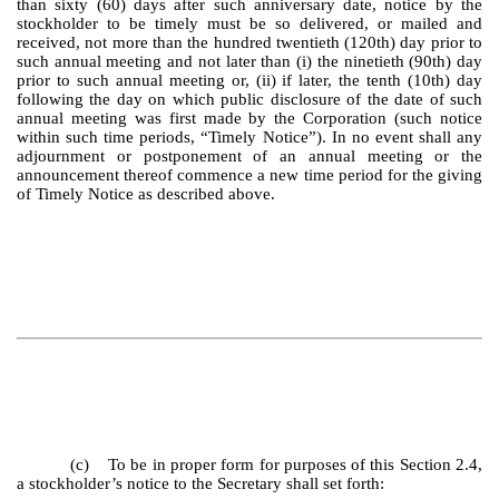
than sixty (60) days after such anniversary date, notice by the
stockholder to be timely must be so delivered, or mailed and
received, not more than the hundred twentieth (120th) day prior to
such annual meeting and not later than (i) the ninetieth (90th) day
prior to such annual meeting or, (ii) if later, the tenth (10th) day
following the day on which public disclosure of the date of such
annual meeting was first made by the Corporation (such notice
within such time periods, “Timely Notice”). In no event shall any
adjournment or postponement of an annual meeting or the
announcement thereof commence a new time period for the giving
of Timely Notice as described above.
(c) To be in proper form for purposes of this Section 2.4,
a stockholder’s notice to the Secretary shall set forth: