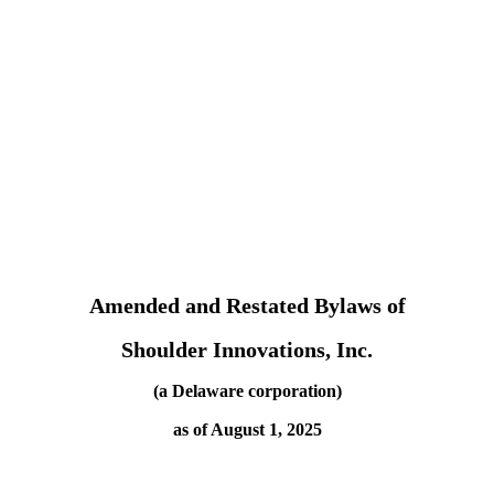
Amended and Restated Bylaws of
Shoulder Innovations, Inc.
(a Delaware corporation)
as of August 1, 2025