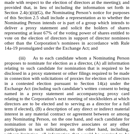
made with respect to the election of directors at the meeting); and
provided that, in lieu of including the information set forth in
Section 2.4(c)(ii)(G), the Nominating Person’s notice for purposes
of this Section 2.5 shall include a representation as to whether the
Nominating Person intends or is part of a group which intends to
deliver a proxy statement and solicit the holders of shares
representing at least 67% of the voting power of shares entitled to
vote on the election of directors in support of director nominees
other than the Corporation’s nominees in accordance with Rule
14a-19 promulgated under the Exchange Act; and
(iii) As to each candidate whom a Nominating Person
proposes to nominate for election as a director, (A) all information
relating to such candidate for nomination that is required to be
disclosed in a proxy statement or other filings required to be made
in connection with solicitations of proxies for election of directors
in a contested election pursuant to Section 14(a) under the
Exchange Act (including such candidate’s written consent to being
named in a proxy statement and accompanying proxy card
relating to the Corporation’s next meeting of stockholders at which
directors are to be elected and to serving as a director for a full
term if elected), (B) a description of any direct or indirect material
interest in any material contract or agreement between or among
any Nominating Person, on the one hand, and each candidate for
nomination or his or her respective associates or any other
participants in such solicitation, on the other hand, including,