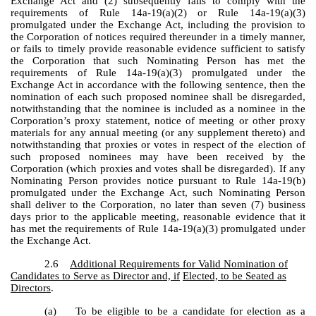
Exchange Act and (2) subsequently fails to comply with the
requirements of Rule 14a-19(a)(2) or Rule 14a-19(a)(3)
promulgated under the Exchange Act, including the provision to
the Corporation of notices required thereunder in a timely manner,
or fails to timely provide reasonable evidence sufficient to satisfy
the Corporation that such Nominating Person has met the
requirements of Rule 14a-19(a)(3) promulgated under the
Exchange Act in accordance with the following sentence, then the
nomination of each such proposed nominee shall be disregarded,
notwithstanding that the nominee is included as a nominee in the
Corporation’s proxy statement, notice of meeting or other proxy
materials for any annual meeting (or any supplement thereto) and
notwithstanding that proxies or votes in respect of the election of
such proposed nominees may have been received by the
Corporation (which proxies and votes shall be disregarded). If any
Nominating Person provides notice pursuant to Rule 14a-19(b)
promulgated under the Exchange Act, such Nominating Person
shall deliver to the Corporation, no later than seven (7) business
days prior to the applicable meeting, reasonable evidence that it
has met the requirements of Rule 14a-19(a)(3) promulgated under
the Exchange Act.
2.6
Additional Requirements for Valid Nomination of
Candidates to Serve as Director and, if
Elected, to be Seated as
Directors
.
(a) To be eligible to be a candidate for election as a