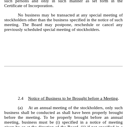
such persons and only in such manner as set forth in the
Certificate of Incorporation.
No business may be transacted at any special meeting of
stockholders other than the business specified in the notice of such
meeting. The Board may postpone, reschedule or cancel any
previously scheduled special meeting of stockholders.
2.4
Notice of Business to be Brought before a Meeting
.
(a) At an annual meeting of the stockholders, only such
business shall be conducted as shall have been properly brought
before the meeting. To be properly brought before an annual
meeting, business must be (i) specified in a notice of meeting
given by or at the direction of the Board, (ii) if not specified in a